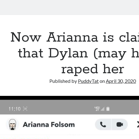
Now Arianna is cl
that Dylan (may 
raped her
Published by
PuddyTat
on
April 30, 2020