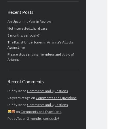
Recent Posts
An Upcoming Year in Review
Not interested…hard pass
3 months, seriously?
The Racist Undertones in Arianna’s Attacks
Against me
Please stop sending me videos and audio of
Arianna
Recent Comments
PuddyTat
on
Comments and Questions
24 years of age
on
Comments and Questions
PuddyTat
on
Comments and Questions
on
Comments and Questions
PuddyTat
on
3 months, seriously?