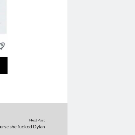
Next Post
urse she fucked Dylan