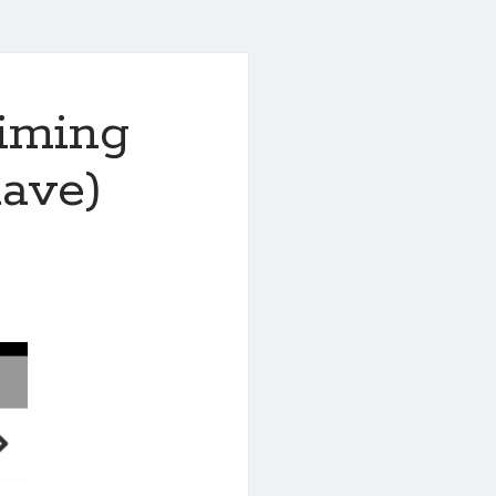
aiming
have)