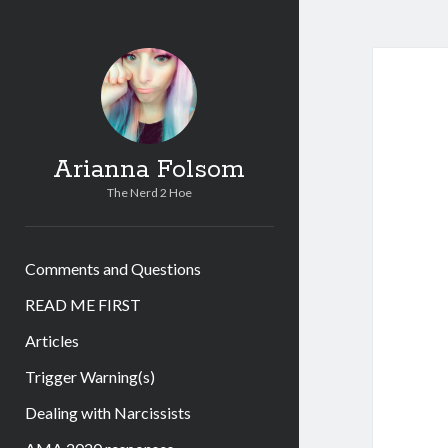
Arianna Folsom
The Nerd 2 Hoe
Comments and Questions
READ ME FIRST
Articles
Trigger Warning(s)
Dealing with Narcissists