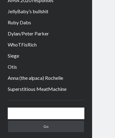
AMA 2020 responses
JellyBaby’s bullshit
Ruby Dabs
Dylan/Peter Parker
WhoTFisRich
Siege
Otis
Anna (the alpaca) Rochelle
Superstitious MeatMachine
Sidebar
Search