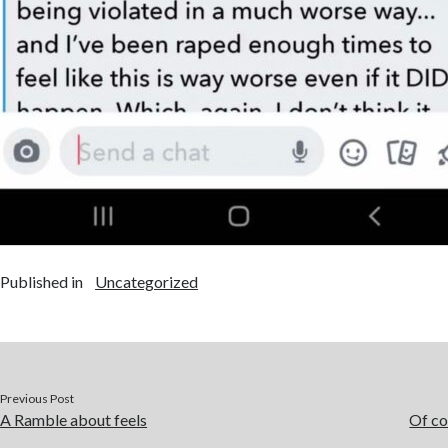
Published in
Uncategorized
Previous Post
A Ramble about feels
Of co