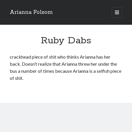
Arianna Folsom
open
primary
Sidebar
menu
Search
Ruby Dabs
crackhead piece of shit who thinks Arianna has her
back. Doesn’t realize that Arianna threw her under the
Recent Posts
bus a number of times because Arianna is a selfish piece
An Upcoming Year in Review
of shit.
Not interested…hard pass
3 months, seriously?
The Racist Undertones in Arianna’s Attacks Against me
Please stop sending me videos and audio of Arianna
Recent Comments