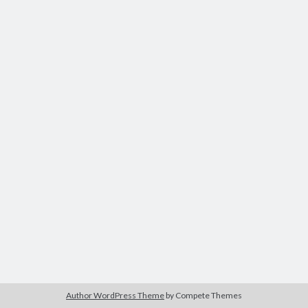
PuddyTat
on
Comments and Questions
24 years of age
on
Comments and Questions
PuddyTat
on
Comments and Questions
on
Comments and Questions
PuddyTat
on
3 months, seriously?
Author WordPress Theme
by Compete Themes